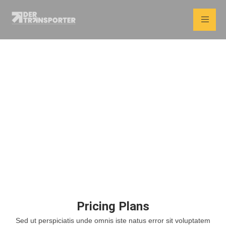
Pricing Plans
Home
Pricing Plans
Pricing Plans
Sed ut perspiciatis unde omnis iste natus error sit voluptatem