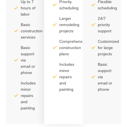
Up to 7
Priority
Flexible
hours of
scheduling
scheduling
labor
Larger
24/7
Basic
remodeling
priority
construction
projects
support
services
Comprehensive
Customized
Basic
construction
for large
support
plans
projects
via
Includes
Basic
email or
minor
support
phone
repairs
via
Includes
and
email or
minor
painting
phone
repairs
and
painting