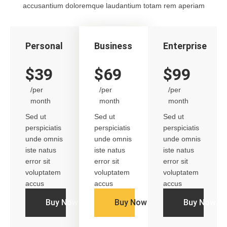
accusantium doloremque laudantium totam rem aperiam
Personal
Business
Enterprise
$39
$69
$99
/per
/per
/per
month
month
month
Sed ut
Sed ut
Sed ut
perspiciatis
perspiciatis
perspiciatis
unde omnis
unde omnis
unde omnis
iste natus
iste natus
iste natus
error sit
error sit
error sit
voluptatem
voluptatem
voluptatem
accus
accus
accus
Buy Now
Buy Now
Buy Now