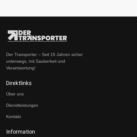
Der Transporter – Seit 15 Jahren sicher
unterwegs, mit Sauberkeit und
Verantwortung!
Direktlinks
Über uns
Dienstleistungen
Kontakt
Information