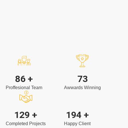
Naomi Gomez
Accounting
104
+
88
Proffesional Team
Awwards Winning
157
+
236
+
Completed Projects
Happy Client