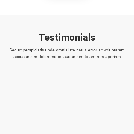
Testimonials
Sed ut perspiciatis unde omnis iste natus error sit voluptatem
accusantium doloremque laudantium totam rem aperiam
Lorem ipsum dolor sit amet, consectetur
adipiscing elit, adipiscing eiusmod tempor
incididunt ut labore et dolore magna aliqua
sed ipsum dolor sit amet, consectetur
adipiscing elit, sed do eiusmod tempor
incididunt consectetur sit amet.